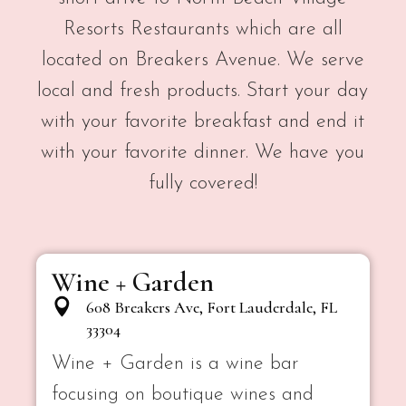
Resorts Restaurants which are all
located on Breakers Avenue. We serve
local and fresh products. Start your day
with your favorite breakfast and end it
with your favorite dinner. We have you
fully covered!
Wine + Garden
608 Breakers Ave, Fort Lauderdale, FL
33304
Wine + Garden is a wine bar
focusing on boutique wines and