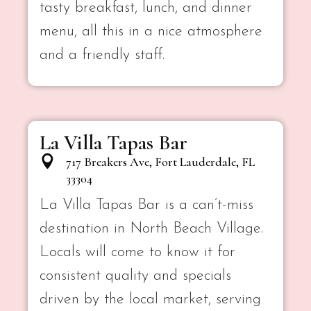
tasty breakfast, lunch, and dinner
menu, all this in a nice atmosphere
and a friendly staff.
La Villa Tapas Bar
717 Breakers Ave, Fort Lauderdale, FL
33304
La Villa Tapas Bar is a can’t-miss
destination in North Beach Village.
Locals will come to know it for
consistent quality and specials
driven by the local market, serving