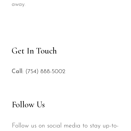
away.
Get In Touch
Call:
(754) 888-5002
Follow Us
Follow us on social media to stay up-to-