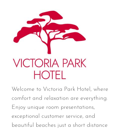
Welcome to Victoria Park Hotel, where
comfort and relaxation are everything.
Enjoy unique room presentations,
exceptional customer service, and
beautiful beaches just a short distance