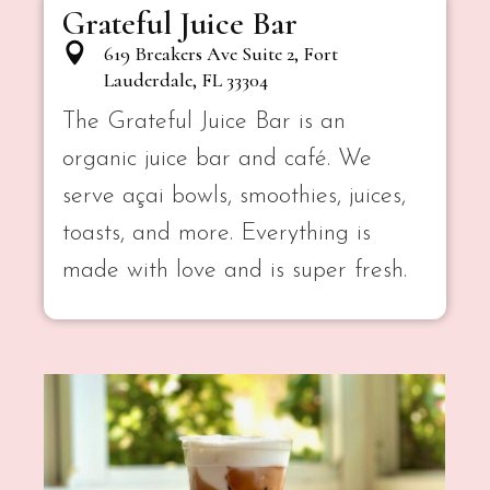
Grateful Juice Bar
619 Breakers Ave Suite 2, Fort
Lauderdale, FL 33304
The Grateful Juice Bar is an
organic juice bar and café. We
serve açai bowls, smoothies, juices,
toasts, and more. Everything is
made with love and is super fresh.