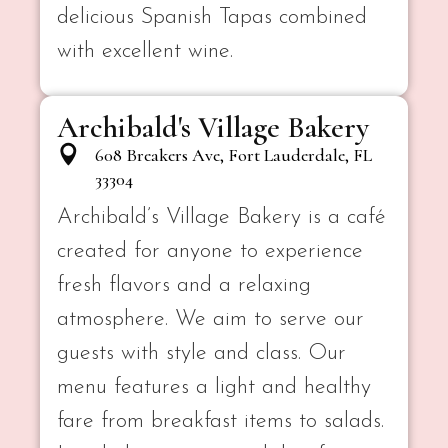
delicious Spanish Tapas combined
with excellent wine.
Archibald's Village Bakery
608 Breakers Ave, Fort Lauderdale, FL
33304
Archibald’s Village Bakery is a café
created for anyone to experience
fresh flavors and a relaxing
atmosphere. We aim to serve our
guests with style and class. Our
menu features a light and healthy
fare from breakfast items to salads.