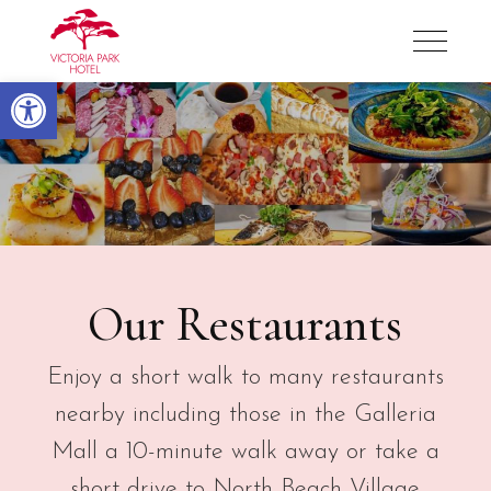
Victoria Park Hotel
Open toolbar
Restaurants
Our Restaurants
Enjoy a short walk to many restaurants
nearby including those in the Galleria
Mall a 10-minute walk away or take a
short drive to North Beach Village