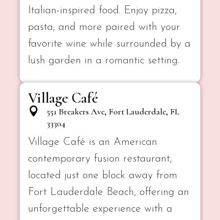
Italian-inspired food. Enjoy pizza,
pasta, and more paired with your
favorite wine while surrounded by a
lush garden in a romantic setting.
Village Café
551 Breakers Ave, Fort Lauderdale, FL
33304
Village Café is an American
contemporary fusion restaurant,
located just one block away from
Fort Lauderdale Beach, offering an
unforgettable experience with a