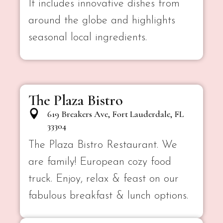
It includes innovative dishes from
around the globe and highlights
seasonal local ingredients.
The Plaza Bistro
619 Breakers Ave, Fort Lauderdale, FL
33304
The Plaza Bistro Restaurant. We
are family! European cozy food
truck. Enjoy, relax & feast on our
fabulous breakfast & lunch options.