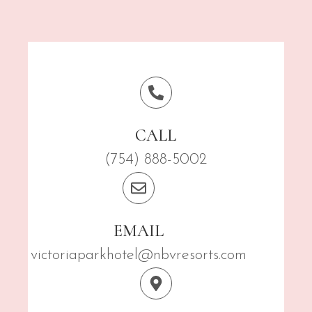
CALL
(754) 888-5002
EMAIL
victoriaparkhotel@nbvresorts.com