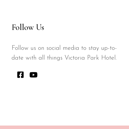
Follow Us
Follow us on social media to stay up-to-
date with all things Victoria Park Hotel.