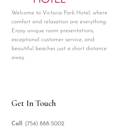
Welcome to Victoria Park Hotel, where
comfort and relaxation are everything.
Enjoy unique room presentations,
exceptional customer service, and
beautiful beaches just a short distance
away.
Get In Touch
Call:
(754) 888-5002