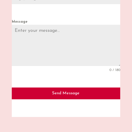
Message
0 / 180
Send Message