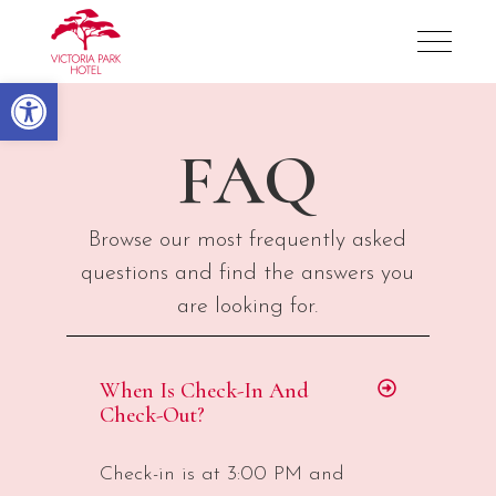
Victoria Park Hotel
Open toolbar
FAQ
Browse our most frequently asked
questions and find the answers you
are looking for.
When Is Check-In And
Check-Out?
Check-in is at 3:00 PM and