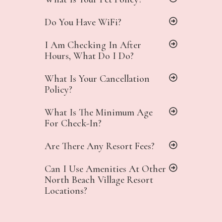
Do You Have WiFi?
I Am Checking In After
Hours, What Do I Do?
What Is Your Cancellation
Policy?
What Is The Minimum Age
For Check-In?
Are There Any Resort Fees?
Can I Use Amenities At Other
North Beach Village Resort
Locations?