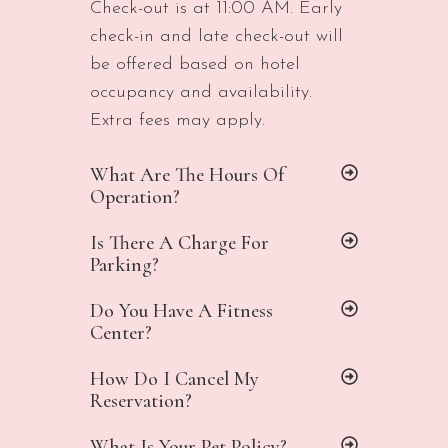
Check-out is at 11:00 AM. Early
check-in and late check-out will
be offered based on hotel
occupancy and availability.
Extra fees may apply.
What Are The Hours Of
Operation?
Is There A Charge For
Parking?
Do You Have A Fitness
Center?
How Do I Cancel My
Reservation?
What Is Your Pet Policy?