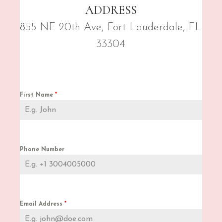
ADDRESS
855 NE 20th Ave, Fort Lauderdale, FL
33304
First Name
*
Phone Number
Email Address
*