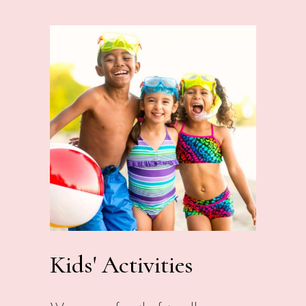
Kids' Activities