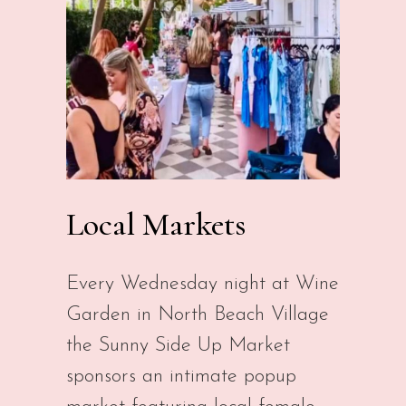
Local Markets
Every Wednesday night at Wine
Garden in North Beach Village
the Sunny Side Up Market
sponsors an intimate popup