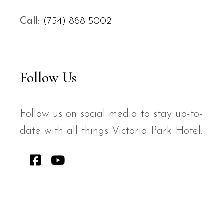
Call:
(754) 888-5002
Follow Us
Follow us on social media to stay up-to-
date with all things Victoria Park Hotel.