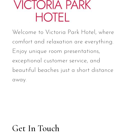
Welcome to Victoria Park Hotel, where
comfort and relaxation are everything.
Enjoy unique room presentations,
exceptional customer service, and
beautiful beaches just a short distance
away.
Get In Touch