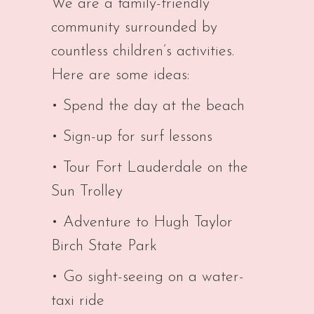
We are a family-friendly
community surrounded by
countless children’s activities.
Here are some ideas:
• Spend the day at the beach
• Sign-up for surf lessons
• Tour Fort Lauderdale on the
Sun Trolley
• Adventure to Hugh Taylor
Birch State Park
• Go sight-seeing on a water-
taxi ride