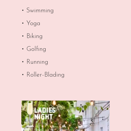
• Swimming
• Yoga
• Biking
• Golfing
• Running
• Roller-Blading