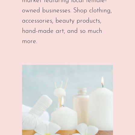
market featuring local female-
owned businesses. Shop clothing,
accessories, beauty products,
hand-made art, and so much
more.