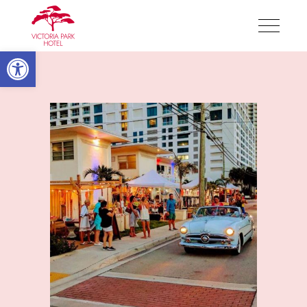
Victoria Park Hotel
Open toolbar