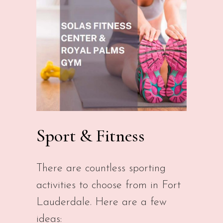
Sport & Fitness
There are countless sporting
activities to choose from in Fort
Lauderdale. Here are a few
ideas: