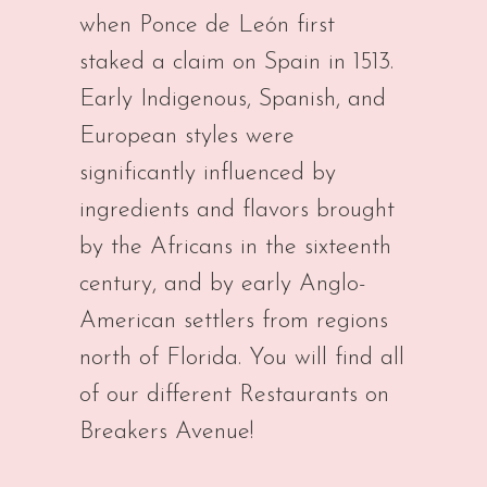
when Ponce de León first
staked a claim on Spain in 1513.
Early Indigenous, Spanish, and
European styles were
significantly influenced by
ingredients and flavors brought
by the Africans in the sixteenth
century, and by early Anglo-
American settlers from regions
north of Florida. You will find all
of our different Restaurants on
Breakers Avenue!