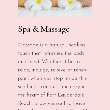
Spa & Massage
Massage is a natural, healing
touch that refreshes the body
and mind. Whether it be to
relax, indulge, relieve or renew
pain, when you step inside this
soothing, tranquil sanctuary in
the heart of Fort Lauderdale
Beach, allow yourself to leave