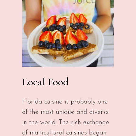
Local Food
Florida cuisine is probably one
of the most unique and diverse
in the world. The rich exchange
of multicultural cuisines began