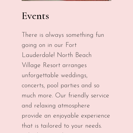
Events
There is always something fun
going on in our Fort
Lauderdale! North Beach
Village Resort arranges
unforgettable weddings,
concerts, pool parties and so
much more. Our friendly service
and relaxing atmosphere
provide an enjoyable experience
that is tailored to your needs.