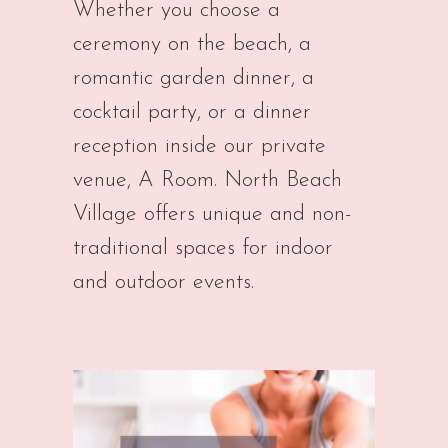
Whether you choose a
ceremony on the beach, a
romantic garden dinner, a
cocktail party, or a dinner
reception inside our private
venue, A Room. North Beach
Village offers unique and non-
traditional spaces for indoor
and outdoor events.