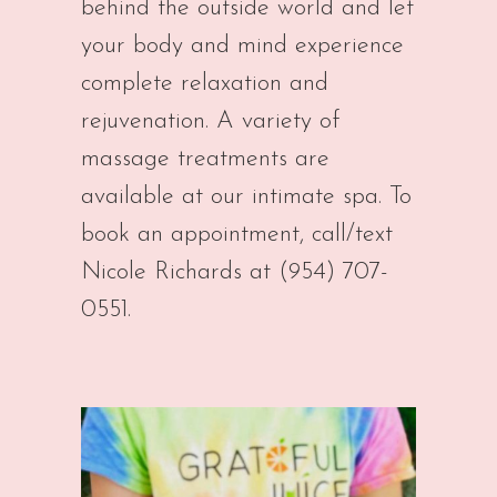
behind the outside world and let
your body and mind experience
complete relaxation and
rejuvenation. A variety of
massage treatments are
available at our intimate spa. To
book an appointment, call/text
Nicole Richards at (954) 707-
0551.