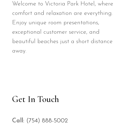
Welcome to Victoria Park Hotel, where
comfort and relaxation are everything.
Enjoy unique room presentations,
exceptional customer service, and
beautiful beaches just a short distance
away.
Get In Touch
Call:
(754) 888-5002