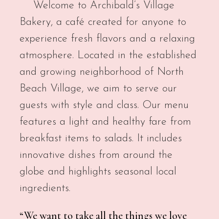
Welcome to Archibald’s Village
Bakery, a café created for anyone to
experience fresh flavors and a relaxing
atmosphere. Located in the established
and growing neighborhood of North
Beach Village, we aim to serve our
guests with style and class. Our menu
features a light and healthy fare from
breakfast items to salads. It includes
innovative dishes from around the
globe and highlights seasonal local
ingredients.
“We want to take all the things we love