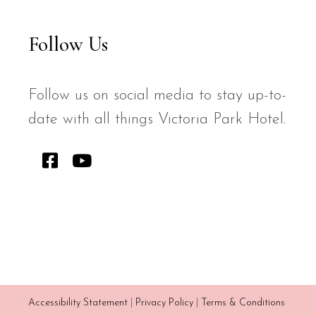
Follow Us
Follow us on social media to stay up-to-
date with all things Victoria Park Hotel.
Accessibility Statement
|
Privacy Policy
|
Terms & Conditions