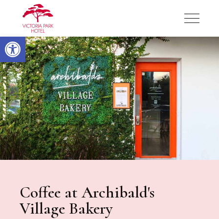
Victoria Park Hotel
Open toolbar
Victoria Park Hotel
Coffee at Archibald's
Village Bakery