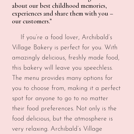
about our best childhood memories,
experiences and share them with you –
our customers.”
If you’re a food lover, Archibald’s
Village Bakery is perfect for you. With
amazingly delicious, freshly made food,
this bakery will leave you speechless.
The menu provides many options for
you to choose from, making it a perfect
spot for anyone to go to no matter
their food preferences. Not only is the
food delicious, but the atmosphere is
very relaxing. Archibald’s Village