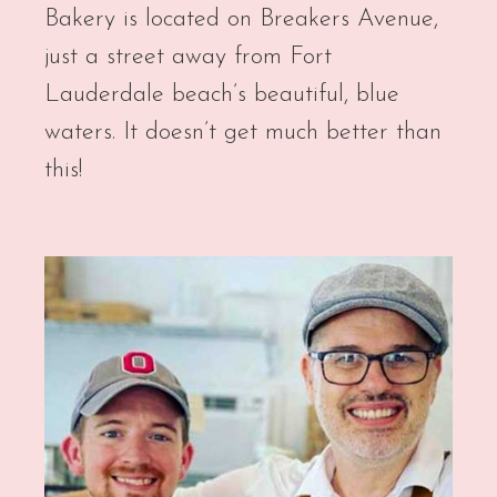
Bakery is located on Breakers Avenue,
just a street away from Fort
Lauderdale beach’s beautiful, blue
waters. It doesn’t get much better than
this!