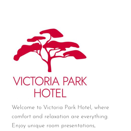
Welcome to Victoria Park Hotel, where
comfort and relaxation are everything.
Enjoy unique room presentations,