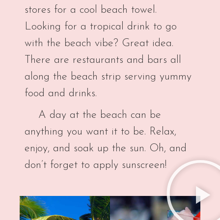
stores for a cool beach towel.
Looking for a tropical drink to go
with the beach vibe? Great idea.
There are restaurants and bars all
along the beach strip serving yummy
food and drinks.
A day at the beach can be
anything you want it to be. Relax,
enjoy, and soak up the sun. Oh, and
don’t forget to apply sunscreen!