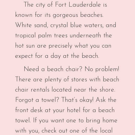
The city of Fort Lauderdale is
known for its gorgeous beaches.
White sand, crystal blue waters, and
tropical palm trees underneath the
hot sun are precisely what you can
expect for a day at the beach.
Need a beach chair? No problem!
There are plenty of stores with beach
chair rentals located near the shore.
Forgot a towel? That’s okay! Ask the
front desk at your hotel for a beach
towel. If you want one to bring home
with you, check out one of the local