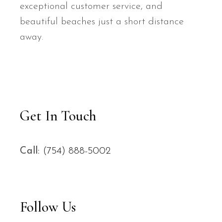
exceptional customer service, and
beautiful beaches just a short distance
away.
Get In Touch
Call:
(754) 888-5002
Follow Us