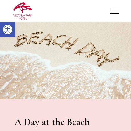
Victoria Park Hotel
Open toolbar
Victoria Park Hotel
A Day at the Beach